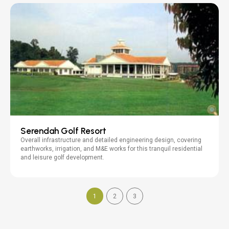
Serendah Golf Resort
Overall infrastructure and detailed engineering design, covering
earthworks, irrigation, and M&E works for this tranquil residential
and leisure golf development.
1
2
3