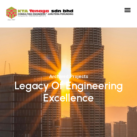
Archived Projects
Legacy Of Engineering
Excellence