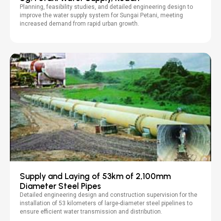
Planning, feasibility studies, and detailed engineering design to
improve the water supply system for Sungai Petani, meeting
increased demand from rapid urban growth.
Supply and Laying of 53km of 2,100mm
Diameter Steel Pipes
Detailed engineering design and construction supervision for the
installation of 53 kilometers of large-diameter steel pipelines to
ensure efficient water transmission and distribution.