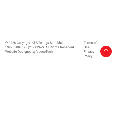
© 2026 Copyright. KTA Tenaga Sdn. Bhd.
Terms of
199201007695 (239199-V). All Rights Reserved.
Use
Website Designed by
VeecoTech
.
Privacy
Policy