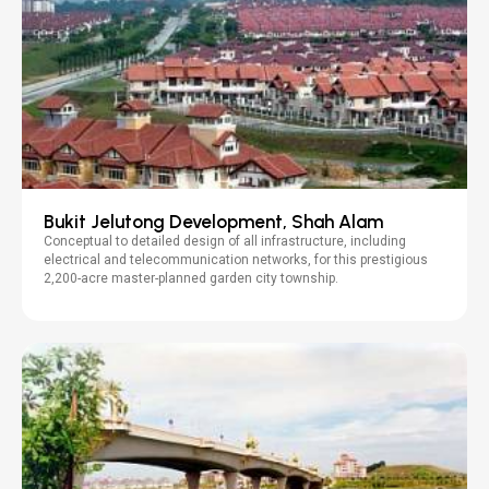
Bukit Jelutong Development, Shah Alam
Conceptual to detailed design of all infrastructure, including
electrical and telecommunication networks, for this prestigious
2,200-acre master-planned garden city township.