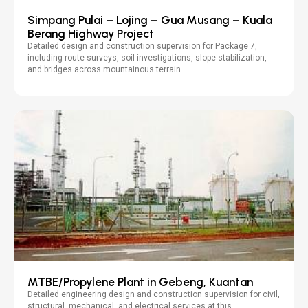
Simpang Pulai – Lojing – Gua Musang – Kuala
Berang Highway Project
Detailed design and construction supervision for Package 7,
including route surveys, soil investigations, slope stabilization,
and bridges across mountainous terrain.
MTBE/Propylene Plant in Gebeng, Kuantan
Detailed engineering design and construction supervision for civil,
structural, mechanical, and electrical services at this