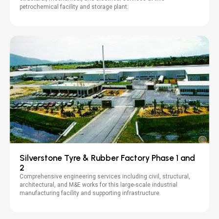
petrochemical facility and storage plant.
Silverstone Tyre & Rubber Factory Phase 1 and
2
Comprehensive engineering services including civil, structural,
architectural, and M&E works for this large-scale industrial
manufacturing facility and supporting infrastructure.