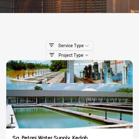
Service Type
Project Type
Sg. Petani Water Supply, Kedah