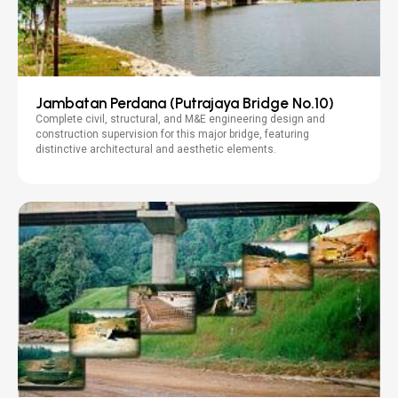
Jambatan Perdana (Putrajaya Bridge No.10)
Complete civil, structural, and M&E engineering design and
construction supervision for this major bridge, featuring
distinctive architectural and aesthetic elements.