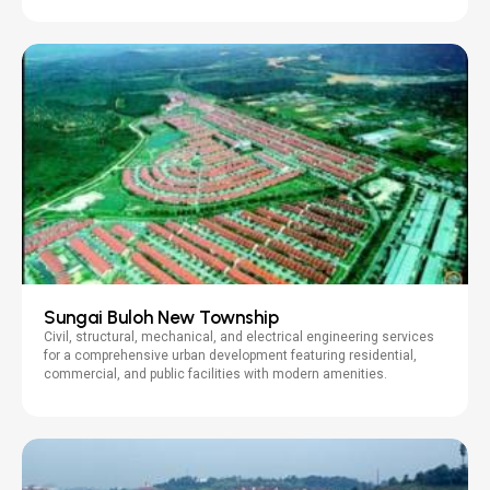
Sungai Buloh New Township
Civil, structural, mechanical, and electrical engineering services
for a comprehensive urban development featuring residential,
commercial, and public facilities with modern amenities.