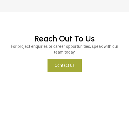
Reach Out To Us
For project enquiries or career opportunities, speak with our
team today.
Contact Us