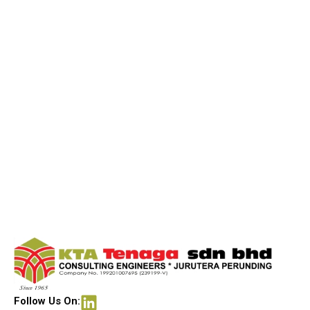
Follow Us On: