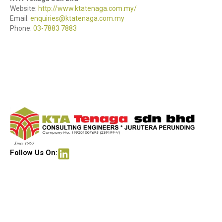
Website:
http://www.ktatenaga.com.my/
Email:
enquiries@ktatenaga.com.my
Phone:
03-7883 7883
Follow Us On: