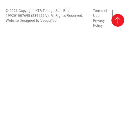
© 2026 Copyright. KTA Tenaga Sdn. Bhd.
Terms of
199201007695 (239199-V). All Rights Reserved.
Use
Website Designed by
VeecoTech
.
Privacy
Policy