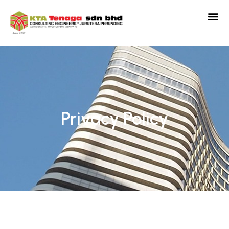
Privacy Policy