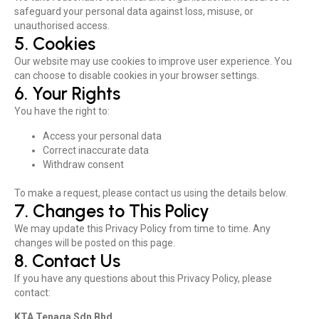
safeguard your personal data against loss, misuse, or
unauthorised access.
5. Cookies
Our website may use cookies to improve user experience. You
can choose to disable cookies in your browser settings.
6. Your Rights
You have the right to:
Access your personal data
Correct inaccurate data
Withdraw consent
To make a request, please contact us using the details below.
7. Changes to This Policy
We may update this Privacy Policy from time to time. Any
changes will be posted on this page.
8. Contact Us
If you have any questions about this Privacy Policy, please
contact:
KTA Tenaga Sdn Bhd