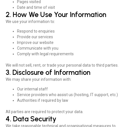
Pages visited
Date and time of visit
2. How We Use Your Information
We use your information to:
Respond to enquiries
Provide our services
Improve our website
Communicate with you
Comply with legal requirements
We will not sell, rent, or trade your personal data to third parties.
3. Disclosure of Information
We may share your information with:
Our internal staff
Service providers who assist us (hosting, IT support, etc.)
Authorities if required by law
All parties are required to protect your data.
4. Data Security
We take reasonable technical and organisational measures to