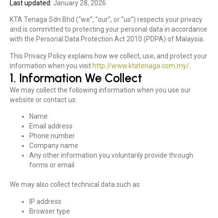
Last updated:
January 28, 2026
KTA Tenaga Sdn Bhd (“we”, “our”, or “us”) respects your privacy
and is committed to protecting your personal data in accordance
with the Personal Data Protection Act 2010 (PDPA) of Malaysia.
This Privacy Policy explains how we collect, use, and protect your
information when you visit
http://www.ktatenaga.com.my/
.
1. Information We Collect
We may collect the following information when you use our
website or contact us:
Name
Email address
Phone number
Company name
Any other information you voluntarily provide through
forms or email
We may also collect technical data such as:
IP address
Browser type