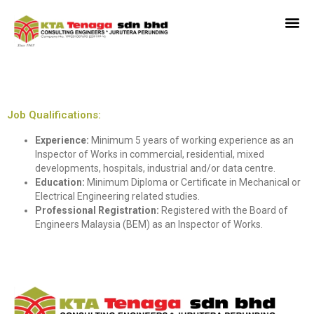
Inspector Of Works
Job Qualifications:
Experience:
Minimum 5 years of working experience as an
Inspector of Works in commercial, residential, mixed
developments, hospitals, industrial and/or data centre.
Education:
Minimum Diploma or Certificate in Mechanical or
Electrical Engineering related studies.
Professional Registration:
Registered with the Board of
Engineers Malaysia (BEM) as an Inspector of Works.