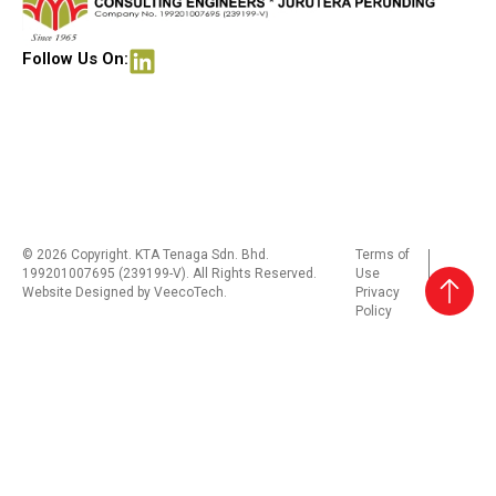
Follow Us On:
© 2026 Copyright. KTA Tenaga Sdn. Bhd.
Terms of
199201007695 (239199-V). All Rights Reserved.
Use
Website Designed by
VeecoTech
.
Privacy
Policy