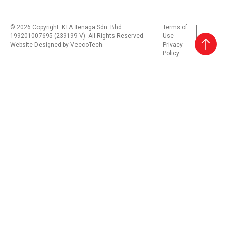
© 2026 Copyright. KTA Tenaga Sdn. Bhd.
Terms of
199201007695 (239199-V). All Rights Reserved.
Use
Website Designed by
VeecoTech
.
Privacy
Policy