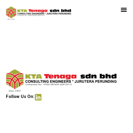
Financial Park, Labuan
Follow Us On: