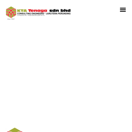
Plot B (Service Apartment
And Retail) In Proposed
Mixed Development At
P.T.1107, Seksyen 13, Shah
Alam, Selangor Darul
Ehsan