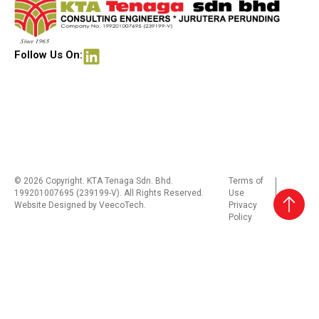
Follow Us On:
© 2026 Copyright. KTA Tenaga Sdn. Bhd.
Terms of
199201007695 (239199-V). All Rights Reserved.
Use
Website Designed by
VeecoTech
.
Privacy
Policy