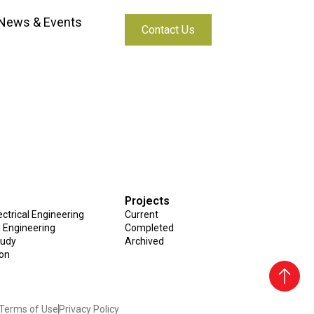
News & Events
Contact Us
aya
Projects
ctrical Engineering
Current
al Engineering
Completed
tudy
Archived
ion
Terms of Use
Privacy Policy