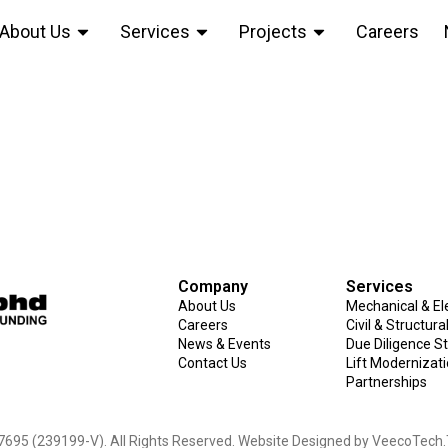
About Us
Services
Projects
Careers
l Centre, Subang J
Company
Services
About Us
Mechanical & Ele
Careers
Civil & Structur
News & Events
Due Diligence S
Contact Us
Lift Modernizat
Partnerships
695 (239199-V). All Rights Reserved. Website Designed by
VeecoTech
.