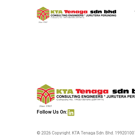
Subang Medica
Follow Us On:
© 2026 Copyright. KTA Tenaga Sdn. Bhd. 199201007