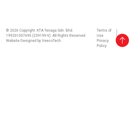
© 2026 Copyright. KTA Tenaga Sdn. Bhd.
Terms of
199201007695 (239199-V). All Rights Reserved.
Use
Website Designed by
VeecoTech
.
Privacy
Policy