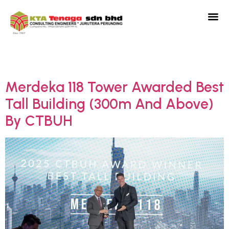
Category:
News
Merdeka 118 Tower Awarded Best
Tall Building (300m And Above)
By CTBUH