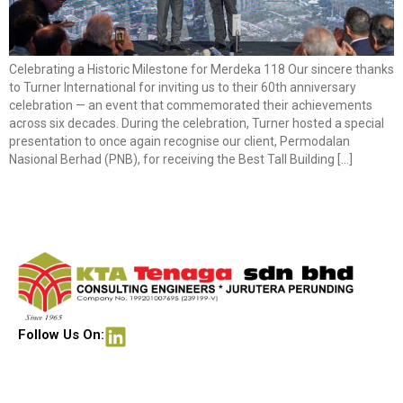
Celebrating a Historic Milestone for Merdeka 118 Our sincere thanks
to Turner International for inviting us to their 60th anniversary
celebration — an event that commemorated their achievements
across six decades. During the celebration, Turner hosted a special
presentation to once again recognise our client, Permodalan
Nasional Berhad (PNB), for receiving the Best Tall Building […]
Follow Us On: