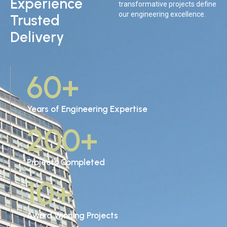
Experience
transformative projects define
our engineering excellence.
Trusted
Delivery
60
+
Years of Engineering Expertise
200
+
Projects Completed
10
+
Award Winning Projects