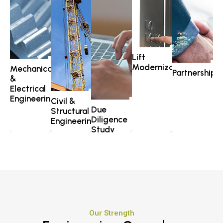
Lift
Modernization
Mechanical
Partnership
&
Electrical
Engineering
Civil &
Due
Structural
Diligence
Engineering
Study
Explore >
Explore >
Explore >
Our Strength