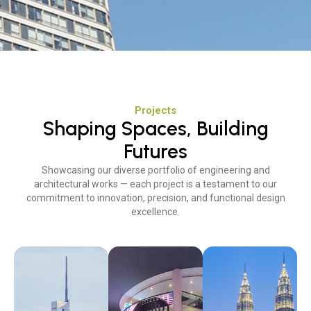
Projects
Shaping Spaces, Building
Futures
Showcasing our diverse portfolio of engineering and
architectural works — each project is a testament to our
commitment to innovation, precision, and functional design
excellence.