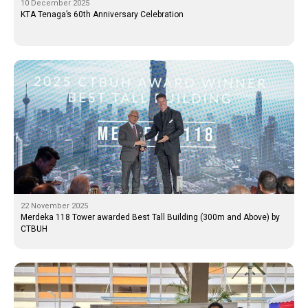
10 December 2025
KTA Tenaga’s 60th Anniversary Celebration
22 November 2025
Merdeka 118 Tower awarded Best Tall Building (300m and Above) by
CTBUH