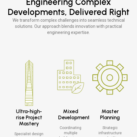
Engineering Complex
Explore >
Developments, Delivered Right
Explore >
We transform complex challenges into seamless technical
solutions. Our approach blends innovation with practical
engineering expertise.
Ultra-high-
Mixed
Master
rise Project
Development
Planning
Mastery
Coordinating
Strategic
multiple
infrastructure
Specialist design