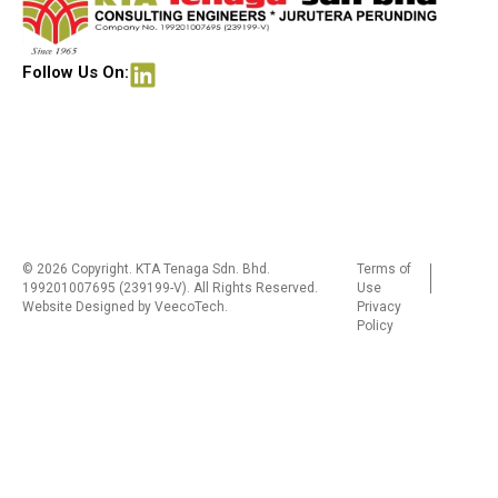
Follow Us On:
© 2026 Copyright. KTA Tenaga Sdn. Bhd.
Terms of
199201007695 (239199-V). All Rights Reserved.
Use
Website Designed by
VeecoTech
.
Privacy
Policy