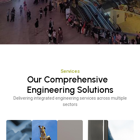
Services
Our Comprehensive
Engineering Solutions
Delivering integrated engineering services across multiple
sectors