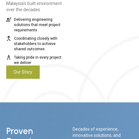
Malaysia’s built environment
over the decades.
Delivering engineering
solutions that meet project
requirements
Coordinating closely with
stakeholders to achieve
shared outcomes
Taking pride in every project
we deliver
Our Story
Proven
Decades of experience,
innovative solutions, and