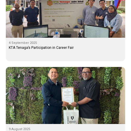
4 September 2025
KTA Tenaga’s Participation in Career Fair
9 August 2025