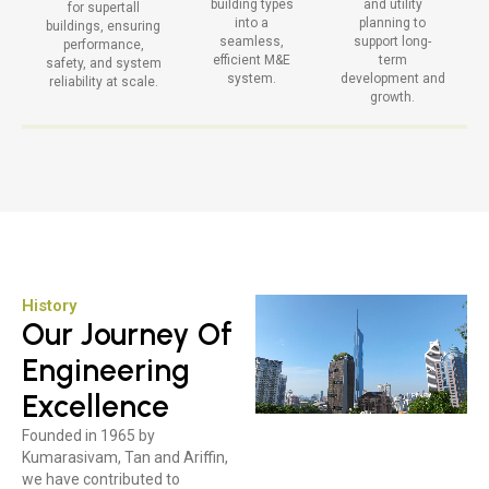
building types
and utility
for supertall
into a
planning to
buildings, ensuring
seamless,
support long-
performance,
efficient M&E
term
safety, and system
system.
development and
reliability at scale.
growth.
History
Our Journey Of
Engineering
Excellence
Founded in 1965 by
Kumarasivam, Tan and Ariffin,
we have contributed to