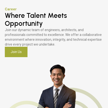
Career
Where Talent Meets
Opportunity
Join our dynamic team of engineers, architects, and
professionals committed to excellence. We offer a collaborative
environment where innovation, integrity, and technical expertise
drive every project we undertake.
Join Us