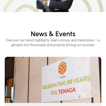
News & Events
Discover our latest highlights, team stories, and milestones — a
glimpse into the people and projects driving our success.