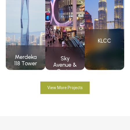
KLCC
Merdeka
Sky
118 Tower
Avenue &
Casino
View More Projects
View
Project
View
View
Project
Project