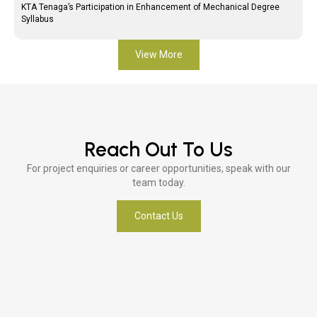
KTA Tenaga’s Participation in Enhancement of Mechanical Degree
Syllabus
View More
Reach Out To Us
For project enquiries or career opportunities, speak with our
team today.
Contact Us