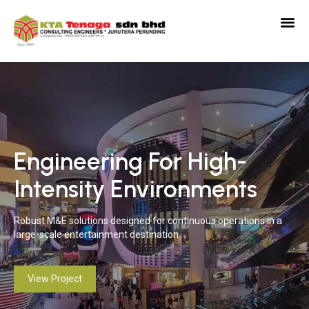
Engineering For High-
Precision Engineering For
E
Intensity Environments
Luxury Living
T
Robust M&E solutions designed for continuous operations in a
Delivering refined, high-performance building services aligned
Del
large-scale entertainment destination.
with premium hospitality standards.
per
View Project
View Project